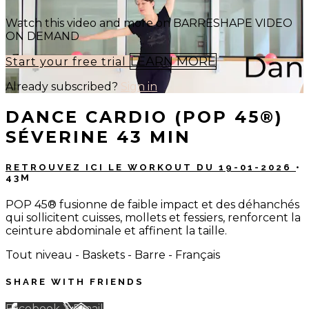
Watch this video and more on BARRESHAPE VIDEO
ON DEMAND
LEARN MORE
Start your free trial
Already subscribed?
Sign in
DANCE CARDIO (POP 45®)
SÉVERINE 43 MIN
RETROUVEZ ICI LE WORKOUT DU 19-01-2026
•
43M
POP 45® fusionne de faible impact et des déhanchés
qui sollicitent cuisses, mollets et fessiers, renforcent la
ceinture abdominale et affinent la taille.
Tout niveau - Baskets - Barre - Français
SHARE WITH FRIENDS
Facebook
X
Email