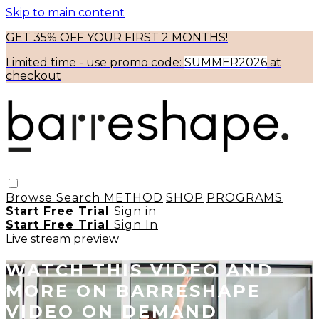
Skip to main content
GET 35% OFF YOUR FIRST 2 MONTHS!
Limited time - use
promo code:
SUMMER2026
at
checkout
Browse
Search
METHOD
SHOP
PROGRAMS
Start Free Trial
Sign in
Start Free Trial
Sign In
Live stream preview
WATCH THIS VIDEO AND
MORE ON BARRESHAPE
VIDEO ON DEMAND