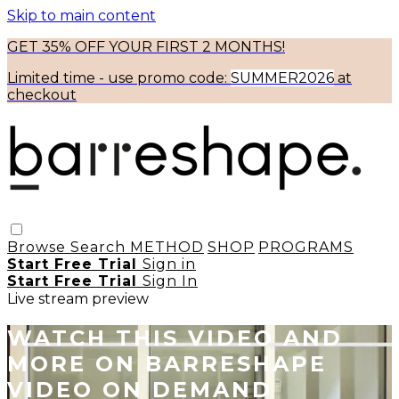
Skip to main content
GET 35% OFF YOUR FIRST 2 MONTHS!
Limited time - use
promo code:
SUMMER2026
at
checkout
Browse
Search
METHOD
SHOP
PROGRAMS
Start Free Trial
Sign in
Start Free Trial
Sign In
Live stream preview
WATCH THIS VIDEO AND
MORE ON BARRESHAPE
VIDEO ON DEMAND