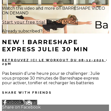
Watch this video and more on BARRESHAPE VIDEO
ON DEMAND
LEARN MORE
Start your free trial
Already subscribed?
Sign in
NEW ! BARRESHAPE
EXPRESS JULIE 30 MIN
RETROUVEZ ICI LE WORKOUT DU 08-12-2025
•
29M
Pas besoin d’une heure pour se challenger : Julie
vous propose 30 minutes de Barreshape express
pour activer, tonifier et recharger les batteries
SHARE WITH FRIENDS
Facebook
X
Email
Share on Facebook