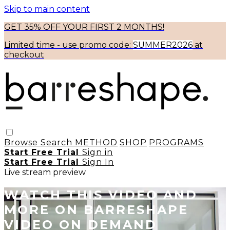
Skip to main content
GET 35% OFF YOUR FIRST 2 MONTHS!
Limited time - use
promo code:
SUMMER2026
at
checkout
Browse
Search
METHOD
SHOP
PROGRAMS
Start Free Trial
Sign in
Start Free Trial
Sign In
Live stream preview
WATCH THIS VIDEO AND
MORE ON BARRESHAPE
VIDEO ON DEMAND