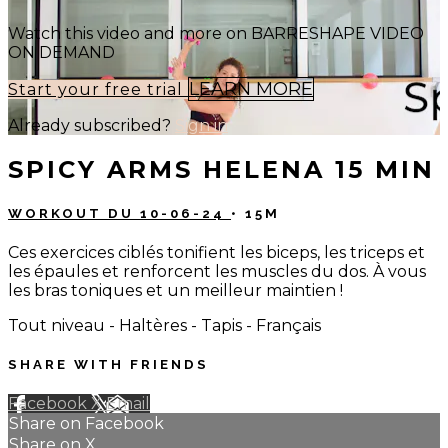
Watch this video and more on BARRESHAPE VIDEO
ON DEMAND
LEARN MORE
Start your free trial
Already subscribed?
Sign in
SPICY ARMS HELENA 15 MIN
WORKOUT DU 10-06-24
• 15M
Ces exercices ciblés tonifient les biceps, les triceps et
les épaules et renforcent les muscles du dos. À vous
les bras toniques et un meilleur maintien !
Tout niveau - Haltères - Tapis - Français
SHARE WITH FRIENDS
Facebook
X
Email
Share on Facebook
Share on X