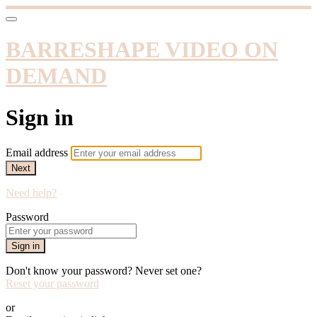
BARRESHAPE VIDEO ON
DEMAND
Sign in
Email address
Next
Need help?
Password
Sign in
Don't know your password? Never set one?
Reset your password
or