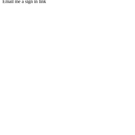
Email me a sign in link