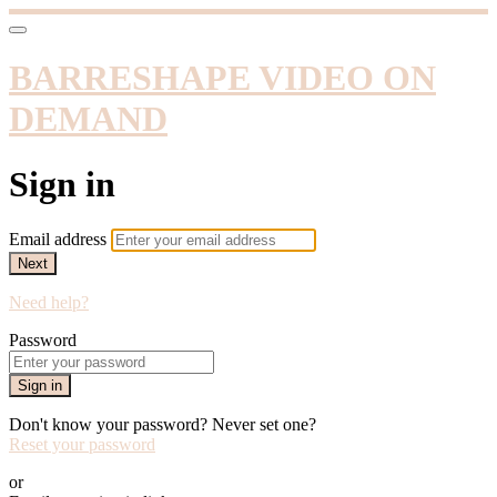
BARRESHAPE VIDEO ON
DEMAND
Sign in
Email address
Next
Need help?
Password
Sign in
Don't know your password? Never set one?
Reset your password
or